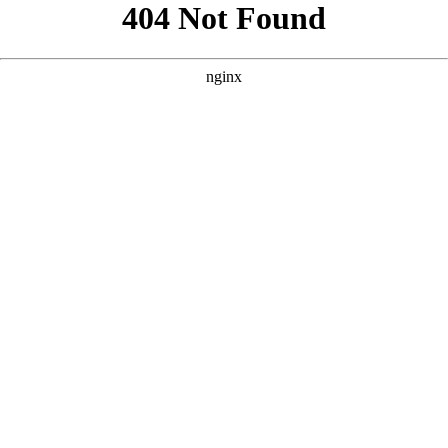
```html
```