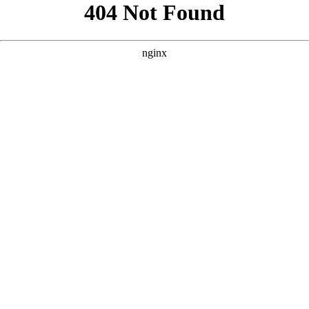
```html
```